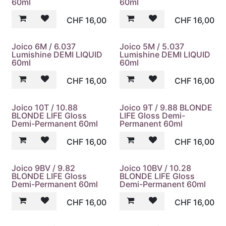
60ml
60ml
CHF
16,00
CHF
16,00
Joico 6M / 6.037
Joico 5M / 5.037
Lumishine DEMI LIQUID
Lumishine DEMI LIQUID
60ml
60ml
CHF
16,00
CHF
16,00
Joico 10T / 10.88
Joico 9T / 9.88 BLONDE
BLONDE LIFE Gloss
LIFE Gloss Demi-
Demi-Permanent 60ml
Permanent 60ml
CHF
16,00
CHF
16,00
Joico 9BV / 9.82
Joico 10BV / 10.28
BLONDE LIFE Gloss
BLONDE LIFE Gloss
Demi-Permanent 60ml
Demi-Permanent 60ml
CHF
16,00
CHF
16,00