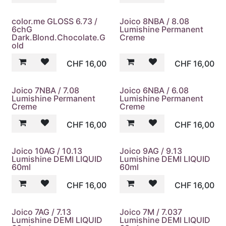
color.me GLOSS 6.73 /
Joico 8NBA / 8.08
6chG
Lumishine Permanent
Dark.Blond.Chocolate.G
Creme
old
CHF
16,00
CHF
16,00
Joico 7NBA / 7.08
Joico 6NBA / 6.08
Lumishine Permanent
Lumishine Permanent
Creme
Creme
CHF
16,00
CHF
16,00
Joico 10AG / 10.13
Joico 9AG / 9.13
Lumishine DEMI LIQUID
Lumishine DEMI LIQUID
60ml
60ml
CHF
16,00
CHF
16,00
Joico 7AG / 7.13
Joico 7M / 7.037
Lumishine DEMI LIQUID
Lumishine DEMI LIQUID