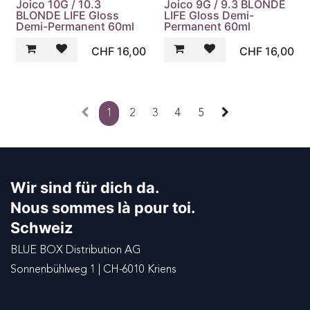
Joico 10G / 10.3
Joico 9G / 9.3 BLONDE
BLONDE LIFE Gloss
LIFE Gloss Demi-
Demi-Permanent 60ml
Permanent 60ml
CHF
16,00
CHF
16,00
1
2
3
4
5
Wir sind für dich da.
Nous sommes là pour toi.
Schweiz
BLUE BOX Distribution AG
Sonnenbühlweg 1 | CH-6010 Kriens