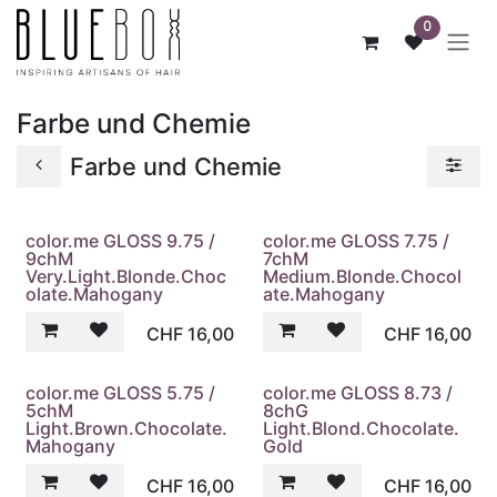
ZUM INHALT SPRINGEN
0
Farbe und Chemie
Farbe und Chemie
color.me GLOSS 9.75 /
color.me GLOSS 7.75 /
9chM
7chM
Very.Light.Blonde.Choc
Medium.Blonde.Chocol
olate.Mahogany
ate.Mahogany
CHF
16,00
CHF
16,00
color.me GLOSS 5.75 /
color.me GLOSS 8.73 /
5chM
8chG
Light.Brown.Chocolate.
Light.Blond.Chocolate.
Mahogany
Gold
CHF
16,00
CHF
16,00