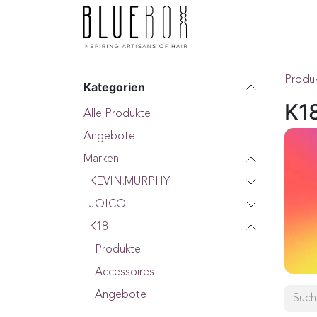
ZUM INHALT SPRINGEN
Home
Boutique
F
Produ
Kategorien
K1
Alle Produkte
Angebote
Marken
KEVIN.MURPHY
JOICO
K18
Produkte
Accessoires
Angebote