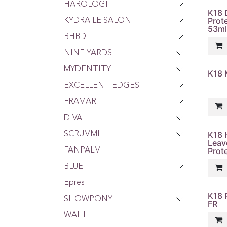
HAROLOGI
K18 
Prot
KYDRA LE SALON
53ml
BHBD.
NINE YARDS
MYDENTITY
K18 M
EXCELLENT EDGES
FRAMAR
DIVA
K18 
SCRUMMI
Leav
Prot
FANPALM
BLUE
Epres
K18 
SHOWPONY
FR
WAHL