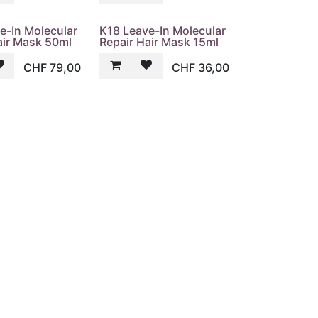
e-In Molecular
K18 Leave-In Molecular
air Mask 50ml
Repair Hair Mask 15ml
CHF
79,00
CHF
36,00