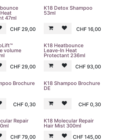
tbounce
K18 Detox Shampoo
 Heat
53ml
nt 47ml
CHF
29,00
CHF
16,00
oLift™
K18 Heatbounce
ve volume
Leave-In Heat
ml
Protectant 236ml
CHF
29,00
CHF
93,00
mpoo Brochure
K18 Shampoo Brochure
DE
CHF
0,30
CHF
0,30
cular Repair
K18 Molecular Repair
30ml
Hair Mist 300ml
CHF
79,00
CHF
145,00