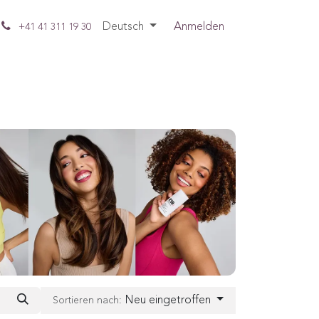
Deutsch
Anmelden
+41 41 311 19 30
Neu eingetroffen
Sortieren nach: