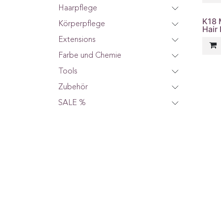
Haarpflege
K18 
Körperpflege
Hair
Extensions
Farbe und Chemie
Tools
Zubehör
SALE %