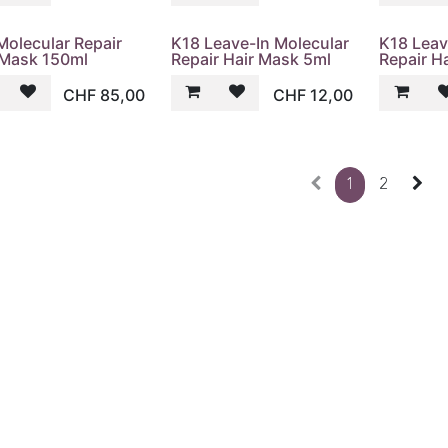
Molecular Repair
K18 Leave-In Molecular
K18 Leav
 Mask 150ml
Repair Hair Mask 5ml
Repair H
CHF
85,00
CHF
12,00
1
2