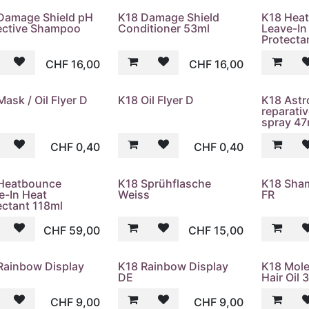
Damage Shield pH
K18 Damage Shield
K18 Hea
ective Shampoo
Conditioner 53ml
Leave-In
Protecta
CHF
16,00
CHF
16,00
ask / Oil Flyer D
K18 Oil Flyer D
K18 Astr
reparati
spray 47
CHF
0,40
CHF
0,40
Heatbounce
K18 Sprühflasche
K18 Sha
e-In Heat
Weiss
FR
ectant 118ml
CHF
59,00
CHF
15,00
Rainbow Display
K18 Rainbow Display
K18 Mole
DE
Hair Oil 
CHF
9,00
CHF
9,00