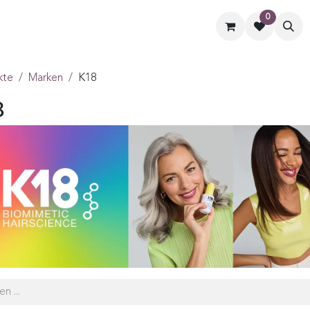
0
ormate
Hilfe
Kontaktiere uns
kte
Marken
K18
8