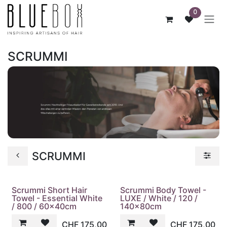
ZUM INHALT SPRINGEN
0
SCRUMMI
SCRUMMI
Scrummi Short Hair
Scrummi Body Towel -
Towel - Essential White
LUXE / White / 120 /
/ 800 / 60x40cm
140x80cm
CHF
175,00
CHF
175,00