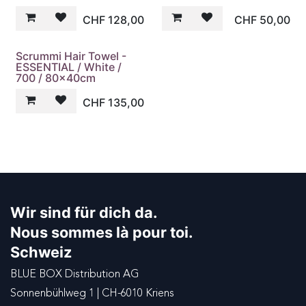
CHF
128,00
CHF
50,00
Scrummi Hair Towel -
ESSENTIAL / White /
700 / 80x40cm
CHF
135,00
Wir sind für dich da.
Nous sommes là pour toi.
Schweiz
BLUE BOX Distribution AG
Sonnenbühlweg 1 | CH-6010 Kriens