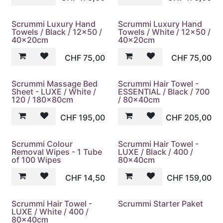
Scrummi Luxury Hand
Scrummi Luxury Hand
Towels / Black / 12x50 /
Towels / White / 12x50 /
40x20cm
40x20cm
CHF
75,00
CHF
75,00
Scrummi Massage Bed
Scrummi Hair Towel -
Sheet - LUXE / White /
ESSENTIAL / Black / 700
120 / 180x80cm
/ 80x40cm
CHF
195,00
CHF
205,00
Scrummi Colour
Scrummi Hair Towel -
Removal Wipes - 1 Tube
LUXE / Black / 400 /
of 100 Wipes
80x40cm
CHF
14,50
CHF
159,00
Scrummi Hair Towel -
Scrummi Starter Paket
LUXE / White / 400 /
80x40cm