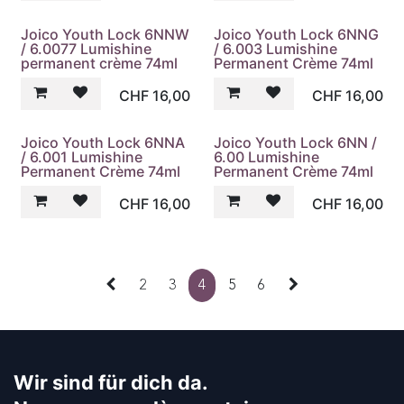
Joico Youth Lock 6NNW
Joico Youth Lock 6NNG
/ 6.0077 Lumishine
/ 6.003 Lumishine
permanent crème 74ml
Permanent Crème 74ml
CHF
16,00
CHF
16,00
Joico Youth Lock 6NNA
Joico Youth Lock 6NN /
/ 6.001 Lumishine
6.00 Lumishine
Permanent Crème 74ml
Permanent Crème 74ml
CHF
16,00
CHF
16,00
2
3
4
5
6
Wir sind für dich da.