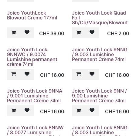
Joico YouthLock
Joico Youth Lock Quad
Blowout Crème 177ml
Foil
Sh/Cd/Masque/Blowout
CHF
39,00
CHF
2,00
Joico Youth Lock
Joico Youth Lock 9NNG
9NNWC / 9.0074
/ 9.003 Lumishine
Lumishine permanent
Permanent Crème 74ml
crème 74ml
CHF
16,00
CHF
16,00
Joico Youth Lock 9NNA
Joico Youth Lock 9NN /
/ 9.001 Lumishine
9.00 Lumishine
Permanent Crème 74ml
Permanent Crème 74ml
CHF
16,00
CHF
16,00
Joico Youth Lock 8NNW
Joico Youth Lock 8NNG
/ 8.0077 Lumishine
/ 8.003 Lumishine