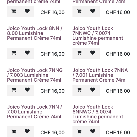
permanent crème 74ml
Permanent Crème 74ml
CHF
16,00
CHF
16,00
Joico Youth Lock 8NN /
Joico Youth Lock
8.00 Lumishine
7NNWC / 7.0074
Permanent Crème 74ml
Lumishine permanent
crème 74ml
CHF
16,00
CHF
16,00
Joico Youth Lock 7NNG
Joico Youth Lock 7NNA
/ 7.003 Lumishine
/ 7.001 Lumishine
Permanent Crème 74ml
Permanent Crème 74ml
CHF
16,00
CHF
16,00
Joico Youth Lock 7NN /
Joico Youth Lock
7.00 Lumishine
6NNWC / 6.0074
Permanent Crème 74ml
Lumishine permanent
crème 74ml
CHF
16,00
CHF
16,00