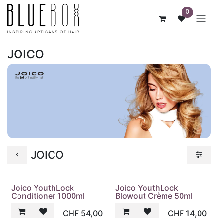
ZUM INHALT SPRINGEN
0
JOICO
JOICO
Joico YouthLock
Joico YouthLock
Conditioner 1000ml
Blowout Crème 50ml
CHF
54,00
CHF
14,00